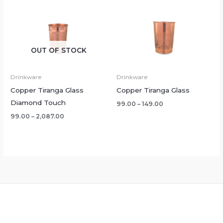
OUT OF STOCK
Drinkware
Drinkware
Copper Tiranga Glass
Copper Tiranga Glass
Diamond Touch
99.00
–
149.00
99.00
–
2,087.00