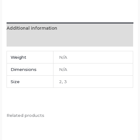
Additional information
Reviews (0)
Weight
N/A
Dimensions
N/A
Size
2, 3
Related products