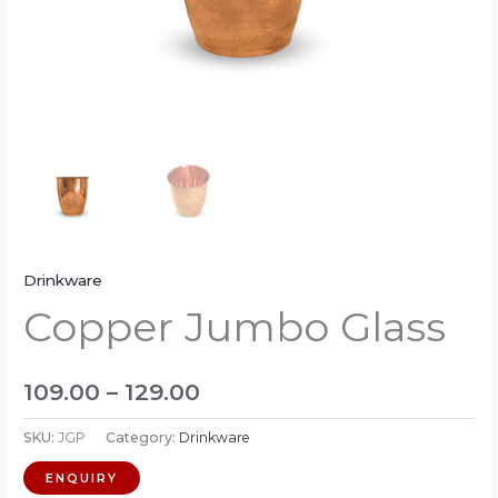
Drinkware
Copper Jumbo Glass
109.00
–
129.00
SKU:
JGP
Category:
Drinkware