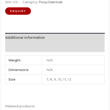
SKU:
N/A
Category:
Pooja Essentials
Additional information
Reviews (0)
Weight
N/A
Dimensions
N/A
Size
7, 8, 9, 10, 11, 12
Related products