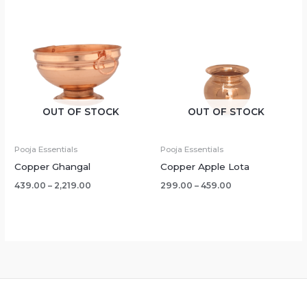
OUT OF STOCK
OUT OF STOCK
Pooja Essentials
Pooja Essentials
Copper Ghangal
Copper Apple Lota
439.00
–
2,219.00
299.00
–
459.00