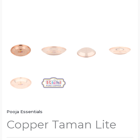
Pooja Essentials
Copper Taman Lite